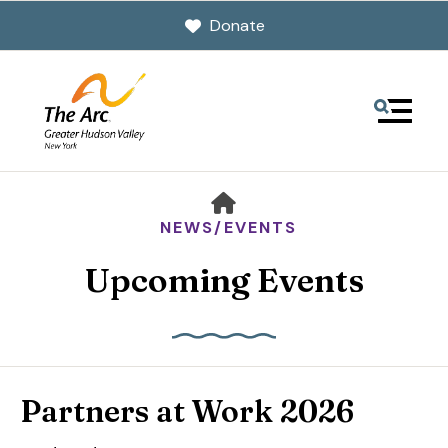
Donate
MENU
HOME
NEWS/EVENTS
Upcoming Events
Use
the
Partners at Work 2026
up
and