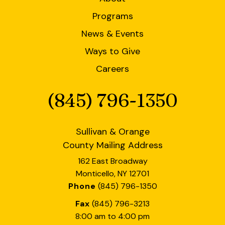
users
can
Programs
use
News & Events
touch
and
Ways to Give
swipe
Careers
gestures.
(845) 796-1350
Phone
Sullivan & Orange
County Mailing Address
162 East Broadway
Monticello, NY 12701
Phone
(845) 796-1350
Fax
(845) 796-3213
8:00 am to 4:00 pm