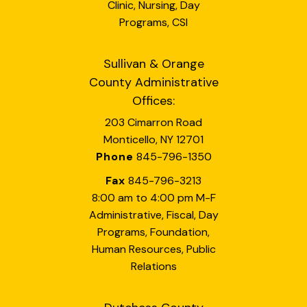
Clinic, Nursing, Day
Programs, CSI
Sullivan & Orange
County Administrative
Offices:
203 Cimarron Road
Monticello, NY 12701
Phone
845-796-1350
Fax
845-796-3213
8:00 am to 4:00 pm M-F
Administrative, Fiscal, Day
Programs, Foundation,
Human Resources, Public
Relations