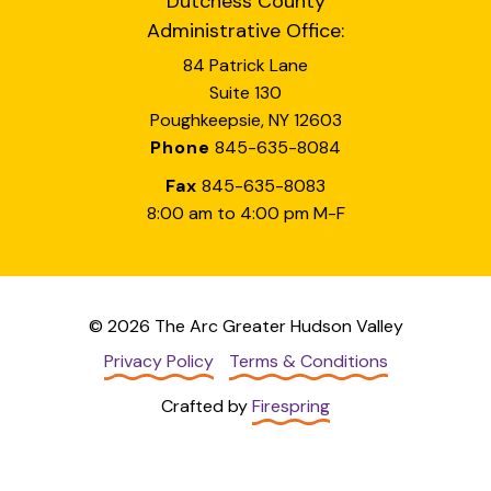
Dutchess County
Administrative Office:
84 Patrick Lane
Suite 130
Poughkeepsie, NY 12603
Phone
845-635-8084
Fax
845-635-8083
8:00 am to 4:00 pm M-F
© 2026 The Arc Greater Hudson Valley
Privacy Policy
Terms & Conditions
Crafted by
Firespring