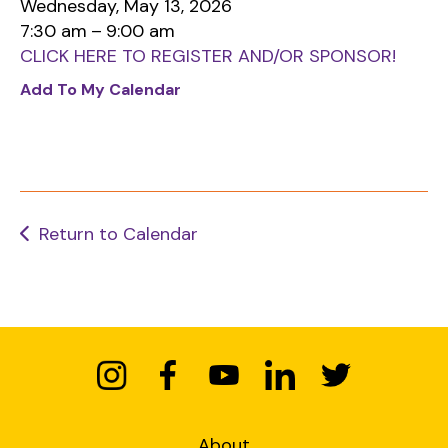
Wednesday, May 13, 2026
down
7:30 am
9:00 am
arrows
CLICK HERE TO REGISTER AND/OR SPONSOR!
to
Add To My Calendar
select
a
result.
Press
enter
to
Return to Calendar
go
to
the
selected
search
result.
Touch
device
About